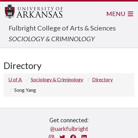
MENU
Fulbright College of Arts & Sciences
SOCIOLOGY & CRIMINOLOGY
Directory
U of A
Sociology & Criminology
Directory
Song Yang
Get connected:
@uarkfulbright
Instagram
Twitter
Facebook
LinkedIn