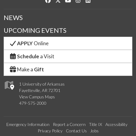
Like us on Facebook
Follow us on Twitter
Watch us on YouTube
See us on Instagram
Connect with us on Link
NEWS
UPCOMING EVENTS
APPLY
Online
Schedule
a Visit
Make a
Gift
1 University of Arkansas
Fayetteville, AR 72701
View Campus Maps
479-575-2000
Emergency Information
Report a Concern
Title IX
Accessibility
Privacy Policy
Contact Us
Jobs