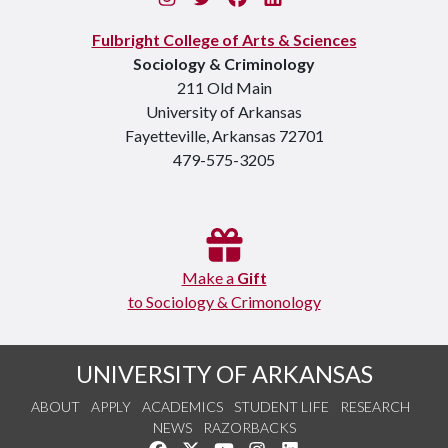
Fulbright College of Arts & Sciences
Sociology & Criminology
211 Old Main
University of Arkansas
Fayetteville, Arkansas 72701
479-575-3205
Make a
Gift
to Sociology & Crimonology
UNIVERSITY OF ARKANSAS
ABOUT
APPLY
ACADEMICS
STUDENT LIFE
RESEARCH
NEWS
RAZORBACKS