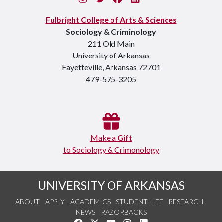
Fulbright College of Arts & Sciences
Sociology & Criminology
211 Old Main
University of Arkansas
Fayetteville, Arkansas 72701
479-575-3205
Make a
Gift
to Sociology & Crimonology
UNIVERSITY OF ARKANSAS
ABOUT
APPLY
ACADEMICS
STUDENT LIFE
RESEARCH
NEWS
RAZORBACKS