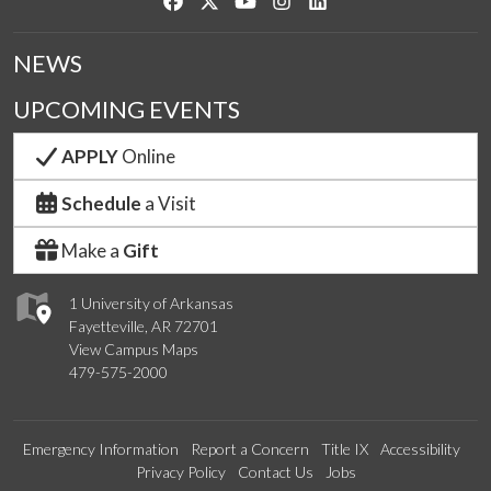
Like us on Facebook
Follow us on Twitter
Watch us on YouTube
See us on Instagram
Connect with us on Link
NEWS
UPCOMING EVENTS
APPLY
Online
Schedule
a Visit
Make a
Gift
1 University of Arkansas
Fayetteville, AR 72701
View Campus Maps
479-575-2000
Emergency Information
Report a Concern
Title IX
Accessibility
Privacy Policy
Contact Us
Jobs