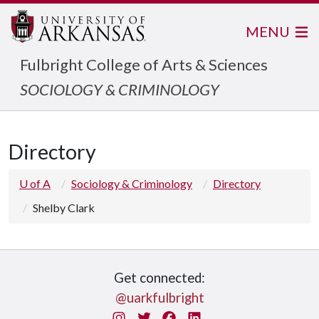
MENU
Fulbright College of Arts & Sciences
SOCIOLOGY & CRIMINOLOGY
Directory
U of A
Sociology & Criminology
Directory
Shelby Clark
Get connected:
@uarkfulbright
Instagram
Twitter
Facebook
LinkedIn