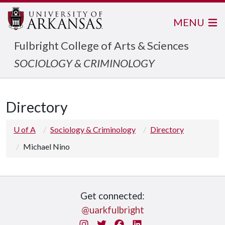
MENU
Fulbright College of Arts & Sciences
SOCIOLOGY & CRIMINOLOGY
Directory
U of A
Sociology & Criminology
Directory
Michael Nino
Get connected:
@uarkfulbright
Instagram
Twitter
Facebook
LinkedIn