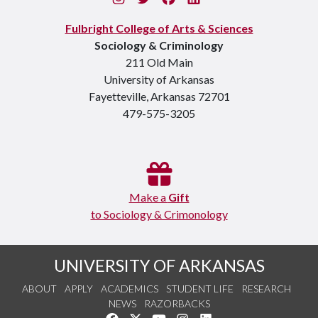
Fulbright College of Arts & Sciences
Sociology & Criminology
211 Old Main
University of Arkansas
Fayetteville, Arkansas 72701
479-575-3205
Make a
Gift
to Sociology & Crimonology
UNIVERSITY OF ARKANSAS
ABOUT
APPLY
ACADEMICS
STUDENT LIFE
RESEARCH
NEWS
RAZORBACKS