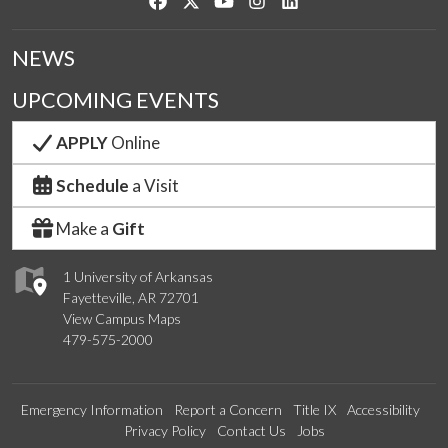
Like us on Facebook
Follow us on Twitter
Watch us on YouTube
See us on Instagram
Connect with us on Link
NEWS
UPCOMING EVENTS
APPLY
Online
Schedule
a Visit
Make a
Gift
1 University of Arkansas
Fayetteville, AR 72701
View Campus Maps
479-575-2000
Emergency Information
Report a Concern
Title IX
Accessibility
Privacy Policy
Contact Us
Jobs