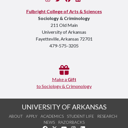
Fulbright College of Arts & Sciences
Sociology & Criminology
211 Old Main
University of Arkansas
Fayetteville, Arkansas 72701
479-575-3205
Make a
Gift
to Sociology & Crimonology
UNIVERSITY OF ARKANSAS
ABOUT
APPLY
ACADEMICS
STUDENT LIFE
RESEARCH
NEWS
RAZORBACKS