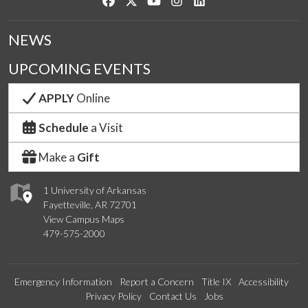
Like us on Facebook
Follow us on Twitter
Watch us on YouTube
See us on Instagram
Connect with us on Link
NEWS
UPCOMING EVENTS
APPLY
Online
Schedule
a Visit
Make a
Gift
1 University of Arkansas
Fayetteville, AR 72701
View Campus Maps
479-575-2000
Emergency Information
Report a Concern
Title IX
Accessibility
Privacy Policy
Contact Us
Jobs