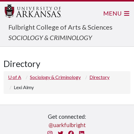
MENU
Fulbright College of Arts & Sciences
SOCIOLOGY & CRIMINOLOGY
Directory
U of A
Sociology & Criminology
Directory
Lexi Almy
Get connected:
@uarkfulbright
Instagram
Twitter
Facebook
LinkedIn