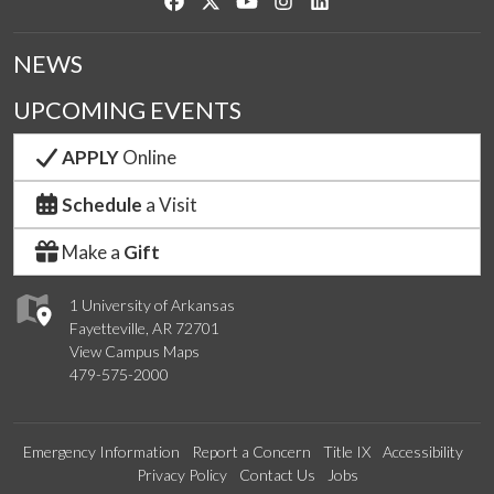
Like us on Facebook
Follow us on Twitter
Watch us on YouTube
See us on Instagram
Connect with us on Link
NEWS
UPCOMING EVENTS
APPLY
Online
Schedule
a Visit
Make a
Gift
1 University of Arkansas
Fayetteville, AR 72701
View Campus Maps
479-575-2000
Emergency Information
Report a Concern
Title IX
Accessibility
Privacy Policy
Contact Us
Jobs