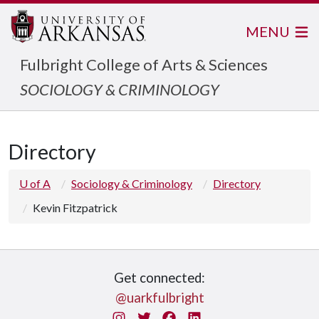
MENU
Fulbright College of Arts & Sciences
SOCIOLOGY & CRIMINOLOGY
Directory
U of A
Sociology & Criminology
Directory
Kevin Fitzpatrick
Get connected:
@uarkfulbright
Instagram
Twitter
Facebook
LinkedIn