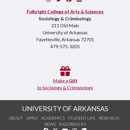
Fulbright College of Arts & Sciences
Sociology & Criminology
211 Old Main
University of Arkansas
Fayetteville, Arkansas 72701
479-575-3205
Make a
Gift
to Sociology & Crimonology
UNIVERSITY OF ARKANSAS
ABOUT
APPLY
ACADEMICS
STUDENT LIFE
RESEARCH
NEWS
RAZORBACKS