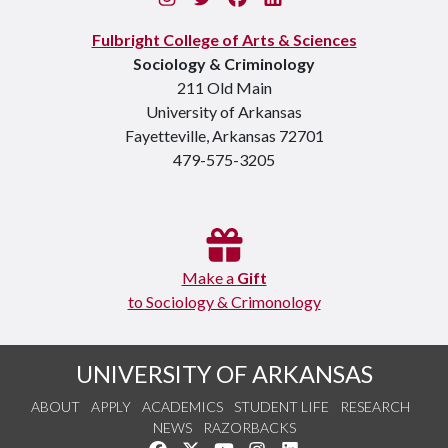
Fulbright College of Arts & Sciences
Sociology & Criminology
211 Old Main
University of Arkansas
Fayetteville, Arkansas 72701
479-575-3205
Make a
Gift
to Sociology & Crimonology
UNIVERSITY OF ARKANSAS
ABOUT
APPLY
ACADEMICS
STUDENT LIFE
RESEARCH
NEWS
RAZORBACKS