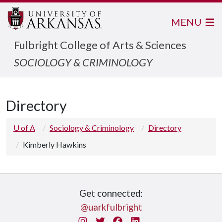
MENU
Fulbright College of Arts & Sciences
SOCIOLOGY & CRIMINOLOGY
Directory
U of A
Sociology & Criminology
Directory
Kimberly Hawkins
Get connected:
@uarkfulbright
Instagram
Twitter
Facebook
LinkedIn