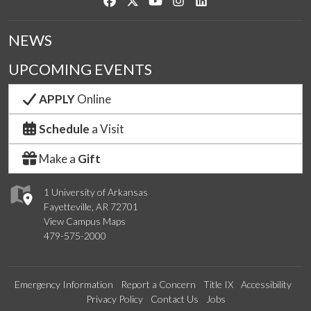
Like us on Facebook
Follow us on Twitter
Watch us on YouTube
See us on Instagram
Connect with us on Link
NEWS
UPCOMING EVENTS
APPLY
Online
Schedule
a Visit
Make a
Gift
1 University of Arkansas
Fayetteville, AR 72701
View Campus Maps
479-575-2000
Emergency Information
Report a Concern
Title IX
Accessibility
Privacy Policy
Contact Us
Jobs