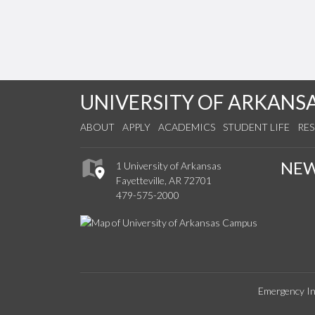
UNIVERSITY OF ARKANS
ABOUT
APPLY
ACADEMICS
STUDENT LIFE
RE
NE
1 University of Arkansas
Fayetteville, AR 72701
479-575-2000
Emergency In