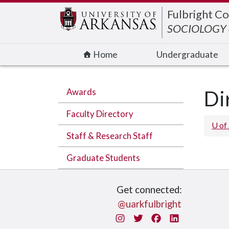
Edit webpage
Fulbright Co
SOCIOLOGY
Home
Undergraduate
Awards
Di
Faculty Directory
U of
Staff & Research Staff
Graduate Students
Get connected:
@uarkfulbright
Instagram
Twitter
Facebook
LinkedIn