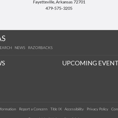
Fayetteville, Arkansas 72701
479-575-3205
AS
SEARCH
NEWS
RAZORBACKS
WS
UPCOMING EVENT
formation
Report a Concern
Title IX
Accessibility
Privacy Policy
Con