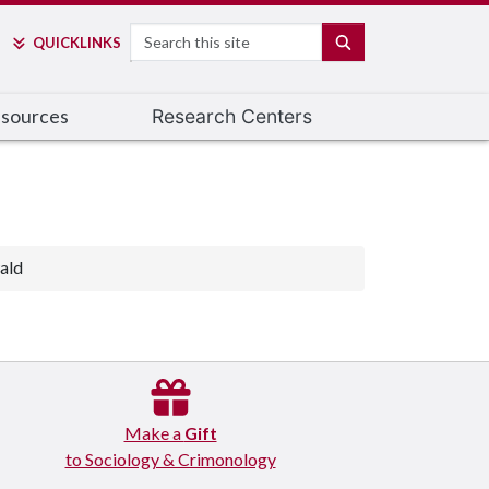
Search
SEARCH
QUICK
LINKS
esources
Research Centers
ald
Make a
Gift
to Sociology & Crimonology