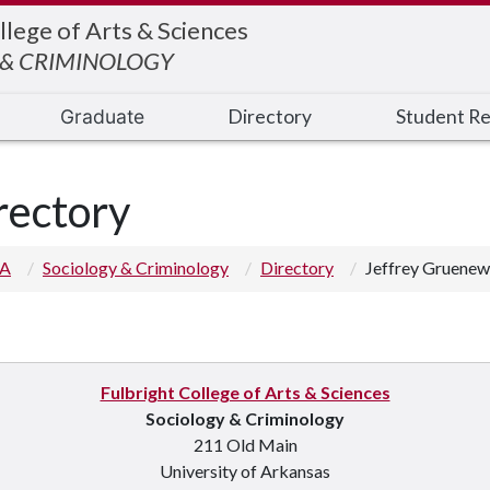
llege of Arts & Sciences
 & CRIMINOLOGY
Graduate
Directory
Student R
rectory
 A
Sociology & Criminology
Directory
Jeffrey Gruenew
Fulbright College of Arts & Sciences
Sociology & Criminology
211 Old Main
University of Arkansas