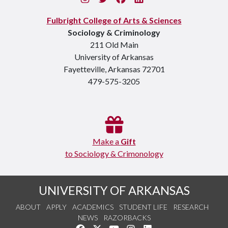
Fulbright College of Arts & Sciences
Sociology & Criminology
211 Old Main
University of Arkansas
Fayetteville, Arkansas 72701
479-575-3205
Make a
Gift
to Sociology & Crimonology
UNIVERSITY OF ARKANSAS
ABOUT
APPLY
ACADEMICS
STUDENT LIFE
RESEARCH
NEWS
RAZORBACKS