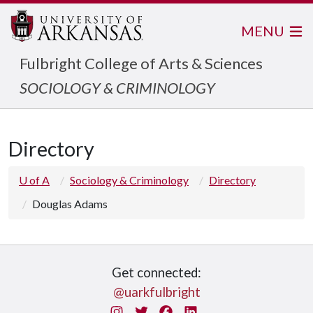
MENU
Fulbright College of Arts & Sciences
SOCIOLOGY & CRIMINOLOGY
Directory
U of A
Sociology & Criminology
Directory
Douglas Adams
Get connected:
@uarkfulbright
Instagram
Twitter
Facebook
LinkedIn