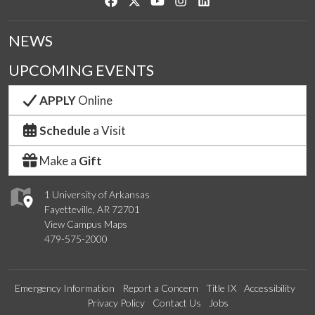
Like us on Facebook
Follow us on Twitter
Watch us on YouTube
See us on Instagram
Connect with us on Link
NEWS
UPCOMING EVENTS
APPLY
Online
Schedule
a Visit
Make a
Gift
1 University of Arkansas
Fayetteville, AR 72701
View Campus Maps
479-575-2000
Emergency Information
Report a Concern
Title IX
Accessibility
Privacy Policy
Contact Us
Jobs