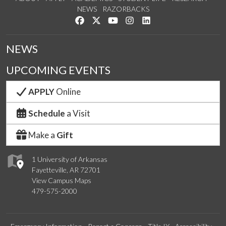
NEWS
RAZORBACKS
Like us on Facebook
Follow us on Twitter
Watch us on YouTube
See us on Instagram
Connect with us on Link
NEWS
UPCOMING EVENTS
APPLY
Online
Schedule
a Visit
Make a
Gift
1 University of Arkansas
Fayetteville, AR 72701
View Campus Maps
479-575-2000