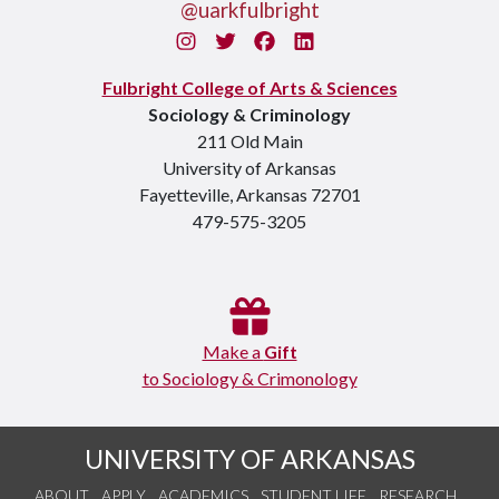
@uarkfulbright
Instagram
Twitter
Facebook
LinkedIn
Fulbright College of Arts & Sciences
Sociology & Criminology
211 Old Main
University of Arkansas
Fayetteville, Arkansas 72701
479-575-3205
Make a
Gift
to Sociology & Crimonology
UNIVERSITY OF ARKANSAS
ABOUT
APPLY
ACADEMICS
STUDENT LIFE
RESEARCH