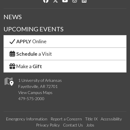
Like us on Facebook
Follow us on Twitter
Watch us on YouTube
See us on Instagram
Connect with us on Link
NEWS
UPCOMING EVENTS
APPLY
Online
Schedule
a Visit
Make a
Gift
1 University of Arkansas
Fayetteville, AR 72701
View Campus Maps
479-575-2000
Emergency Information
Report a Concern
Title IX
Accessibility
Privacy Policy
Contact Us
Jobs