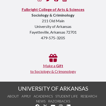
Fulbright College of Arts & Sciences
Sociology & Criminology
211 Old Main
University of Arkansas
Fayetteville, Arkansas 72701
479-575-3205
Make a
Gift
to Sociology & Crimonology
UNIVERSITY OF ARKANSAS
ABOUT
APPLY
ACADEMICS
STUDENT LIFE
RESEARCH
NEWS
RAZORBACKS