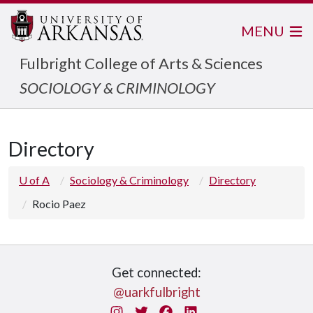
MENU
Fulbright College of Arts & Sciences
SOCIOLOGY & CRIMINOLOGY
Directory
U of A
Sociology & Criminology
Directory
Rocio Paez
Get connected:
@uarkfulbright
Instagram
Twitter
Facebook
LinkedIn