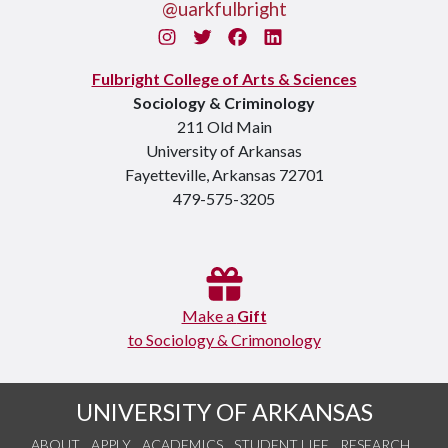
@uarkfulbright
Instagram
Twitter
Facebook
LinkedIn
Fulbright College of Arts & Sciences
Sociology & Criminology
211 Old Main
University of Arkansas
Fayetteville, Arkansas 72701
479-575-3205
Make a
Gift
to Sociology & Crimonology
UNIVERSITY OF ARKANSAS
ABOUT
APPLY
ACADEMICS
STUDENT LIFE
RESEARCH