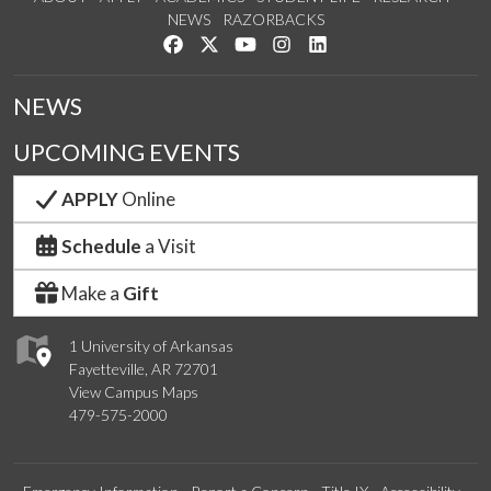
NEWS
RAZORBACKS
Like us on Facebook
Follow us on Twitter
Watch us on YouTube
See us on Instagram
Connect with us on Link
NEWS
UPCOMING EVENTS
APPLY
Online
Schedule
a Visit
Make a
Gift
1 University of Arkansas
Fayetteville, AR 72701
View Campus Maps
479-575-2000